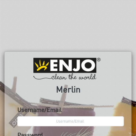
Merlin
Username/Email
Password