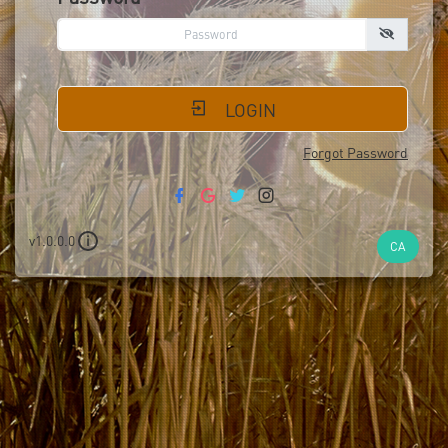
LOGIN
Forgot Password
v1.0.0.0
i
CA